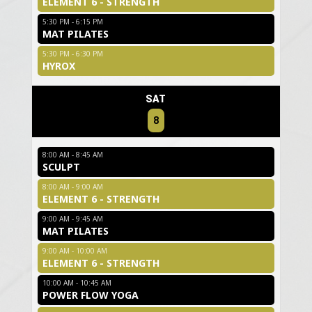
ELEMENT 6 - STRENGTH
5:30 PM - 6:15 PM
MAT PILATES
5:30 PM - 6:30 PM
HYROX
SAT
8
8:00 AM - 8:45 AM
SCULPT
8:00 AM - 9:00 AM
ELEMENT 6 - STRENGTH
9:00 AM - 9:45 AM
MAT PILATES
9:00 AM - 10:00 AM
ELEMENT 6 - STRENGTH
10:00 AM - 10:45 AM
POWER FLOW YOGA