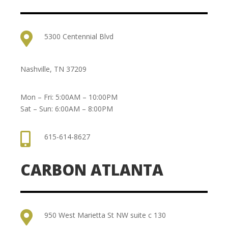

5300 Centennial Blvd
Nashville, TN 37209
Mon – Fri: 5:00AM – 10:00PM
Sat – Sun: 6:00AM – 8:00PM

615-614-8627
CARBON ATLANTA

950 West Marietta St NW suite c 130