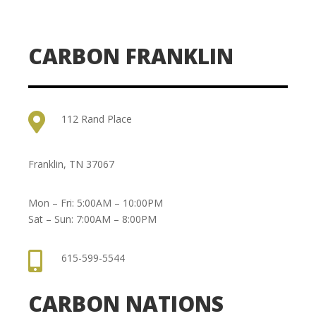
CARBON FRANKLIN

112 Rand Place
Franklin, TN 37067
Mon – Fri: 5:00AM – 10:00PM
Sat – Sun: 7:00AM – 8:00PM

615-599-5544
CARBON NATIONS