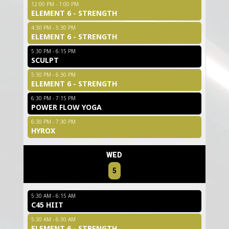
12:00 PM - 1:00 PM
ELEMENT 6 - STRENGTH
4:30 PM - 5:30 PM
ELEMENT 6 - STRENGTH
5:30 PM - 6:15 PM
SCULPT
5:30 PM - 6:30 PM
ELEMENT 6 - STRENGTH
6:30 PM - 7:15 PM
POWER FLOW YOGA
6:30 PM - 7:30 PM
HYROX
WED
5
5:30 AM - 6:15 AM
C45 HIIT
5:30 AM - 6:30 AM
ELEMENT 6 - STRENGTH