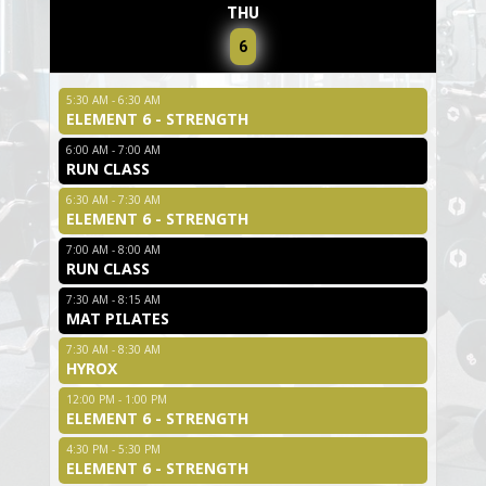
THU
6
5:30 AM - 6:30 AM
ELEMENT 6 - STRENGTH
6:00 AM - 7:00 AM
RUN CLASS
6:30 AM - 7:30 AM
ELEMENT 6 - STRENGTH
7:00 AM - 8:00 AM
RUN CLASS
7:30 AM - 8:15 AM
MAT PILATES
7:30 AM - 8:30 AM
HYROX
12:00 PM - 1:00 PM
ELEMENT 6 - STRENGTH
4:30 PM - 5:30 PM
ELEMENT 6 - STRENGTH