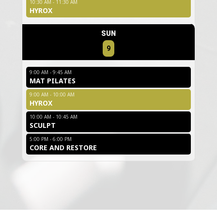
10:30 AM - 11:30 AM
HYROX
SUN
9
9:00 AM - 9:45 AM
MAT PILATES
9:00 AM - 10:00 AM
HYROX
10:00 AM - 10:45 AM
SCULPT
5:00 PM - 6:00 PM
CORE AND RESTORE