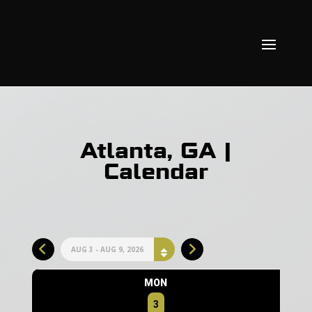
Atlanta, GA |
Calendar
AUG 3 - AUG 9, 2026
MON
3