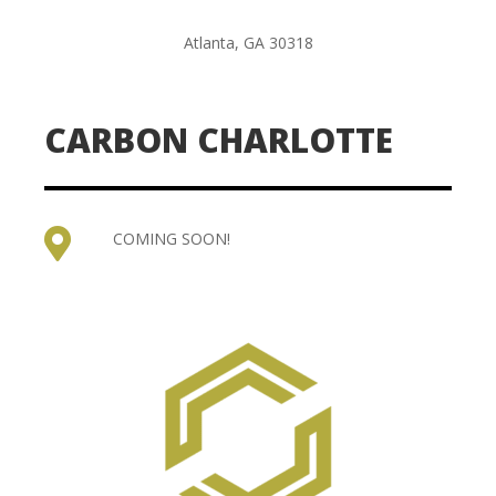
Atlanta, GA 30318
CARBON CHARLOTTE

COMING SOON!