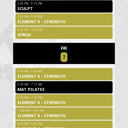
5:30 PM - 6:15 PM
SCULPT
5:30 PM - 6:30 PM
ELEMENT 6 - STRENGTH
6:30 PM - 7:30 PM
HYROX
FRI
7
5:30 AM - 6:30 AM
ELEMENT 6 - STRENGTH
6:30 AM - 7:15 AM
MAT PILATES
6:30 AM - 7:30 AM
ELEMENT 6 - STRENGTH
12:00 PM - 1:00 PM
ELEMENT 6 - STRENGTH
4:30 PM - 5:30 PM