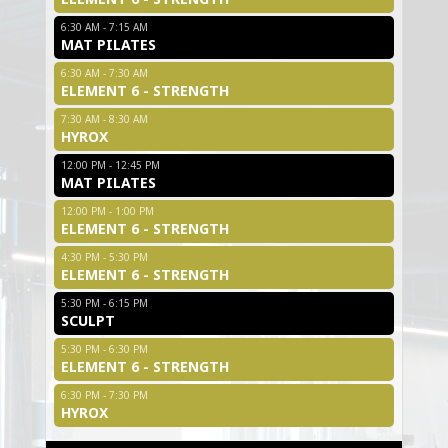
6:30 AM - 7:15 AM
MAT PILATES
6:30 AM - 7:30 AM
ELEMENT 6 - STRENGTH
7:30 AM - 8:30 AM
HYROX
12:00 PM - 12:45 PM
MAT PILATES
12:00 PM - 1:00 PM
ELEMENT 6 - STRENGTH
4:30 PM - 5:30 PM
ELEMENT 6 - STRENGTH
5:30 PM - 6:15 PM
SCULPT
5:30 PM - 6:30 PM
ELEMENT 6 - STRENGTH
6:30 PM - 7:30 PM
HYROX