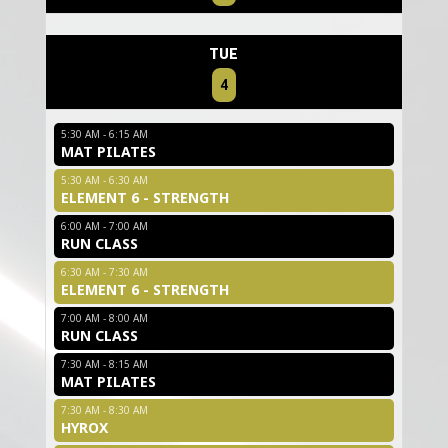
TUE
4
5:30 AM - 6:15 AM
MAT PILATES
5:30 AM - 6:30 AM
ELEMENT 6 - STRENGTH
6:00 AM - 7:00 AM
RUN CLASS
6:30 AM - 7:30 AM
ELEMENT 6 - STRENGTH
7:00 AM - 8:00 AM
RUN CLASS
7:30 AM - 8:15 AM
MAT PILATES
7:30 AM - 8:30 AM
HYROX